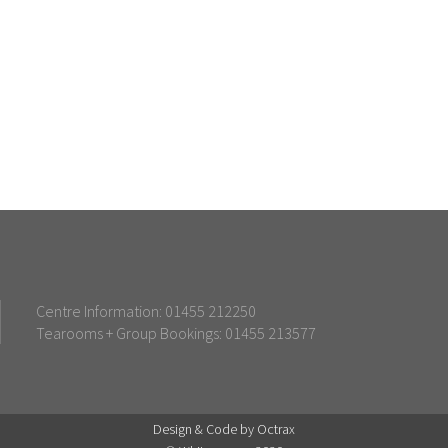
Centre Information: 01455 212250
Tearooms + Group Bookings: 01455 213577
Design & Code by Octrax