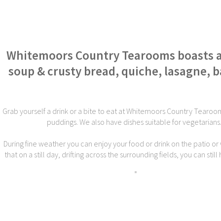
Whitemoors Country Tearooms boasts a w
soup & crusty bread, quiche, lasagne,
Grab yourself a drink or a bite to eat at Whitemoors Country Tearoom
puddings. We also have dishes suitable for vegetarians
During fine weather you can enjoy your food or drink on the patio or 
that on a still day, drifting across the surrounding fields, you can st