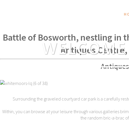
H
Within spear throwing distance of
Battle of Bosworth, nestling in 
WELCOME
Antiques Centre,
Antiques
Surrounding the graveled courtyard car park is a carefully rest
Within, you can browse at your leisure through various galleries brim
the random bric-a-brac of t