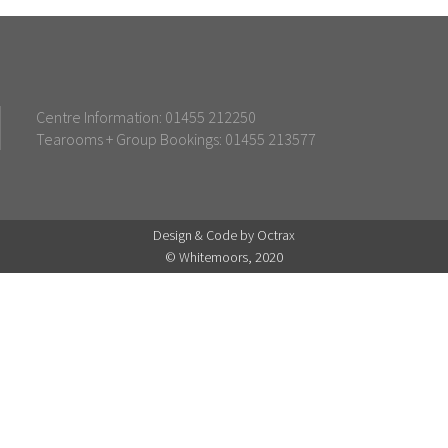
Centre Information: 01455 212250
Tearooms + Group Bookings: 01455 213577
Design & Code by Octrax
© Whitemoors, 2020