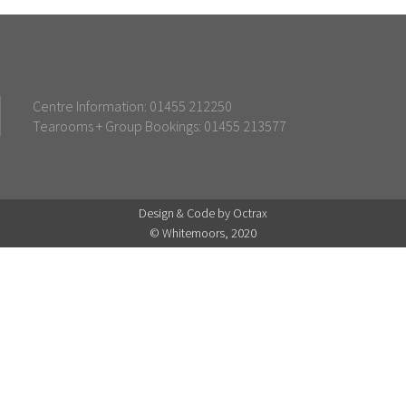
Centre Information: 01455 212250
Tearooms + Group Bookings: 01455 213577
Design & Code by Octrax
© Whitemoors, 2020