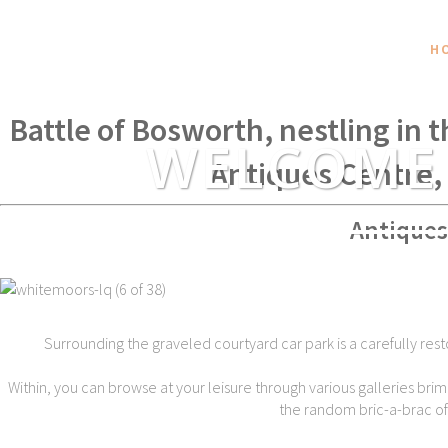
H
Within spear throwing distance of
Battle of Bosworth, nestling in 
WELCOME
Antiques Centre,
Antiques
Surrounding the graveled courtyard car park is a carefully rest
Within, you can browse at your leisure through various galleries brim
the random bric-a-brac of t