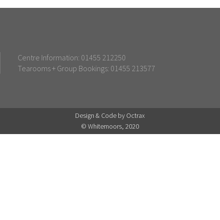
Centre Information: 01455 212250
Tearooms + Group Bookings: 01455 213577
Design & Code by Octrax
© Whitemoors, 2020