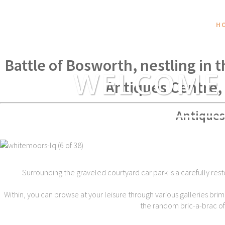
H
Within spear throwing distance of
Battle of Bosworth, nestling in 
WELCOME
Antiques Centre,
Antiques
Surrounding the graveled courtyard car park is a carefully rest
Within, you can browse at your leisure through various galleries brim
the random bric-a-brac of t