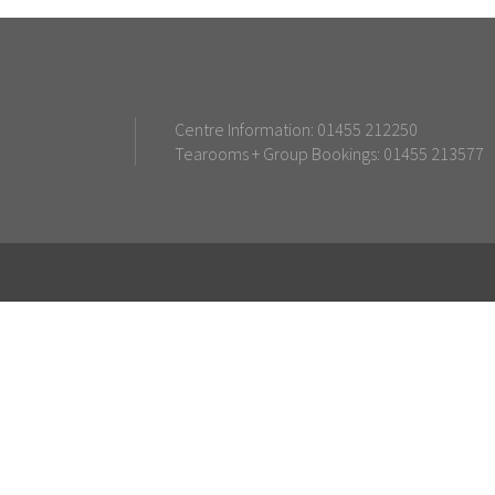
Centre Information: 01455 212250
Tearooms + Group Bookings: 01455 213577