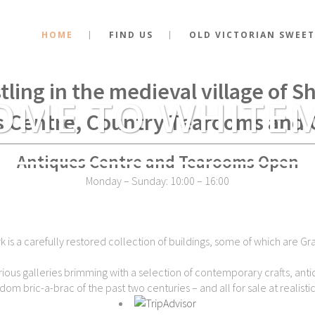
HOME
FIND US
OLD VICTORIAN SWEET
stance of the very spot where Kin
tling in the medieval village of 
OME TO WHITE
s Centre, Country Tearooms and 
Antiques Centre and Tearooms Open
Monday – Sunday: 10:00 – 16:00
is a carefully restored collection of buildings, some of which are Gra
ious galleries brimming with a selection of contemporary crafts, antiq
dom bric-a-brac of the past two centuries – and all for sale at realistic