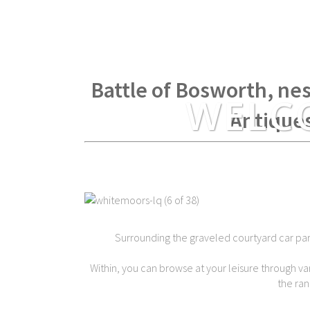
Within spear throwing di
Battle of Bosworth, nes
WELC
Antique
Surrounding the graveled courtyard car park 
Within, you can browse at your leisure through var
the ran