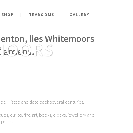
 SHOP
TEAROOMS
GALLERY
g Richard III fell at the
Shenton, lies Whitemoors
MOORS
Gardens.
de II listed and date back several centuries.
ues, curios, fine art, books, clocks, jewellery and
 prices.