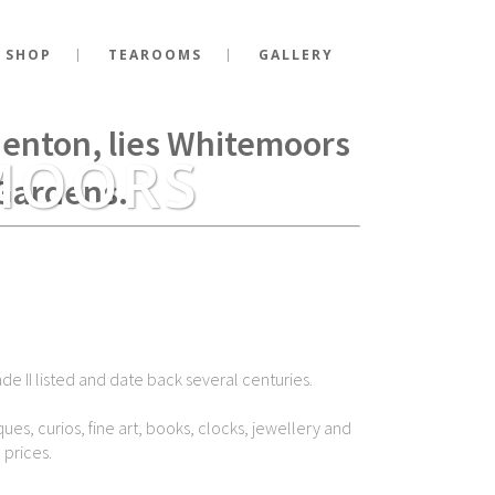
 SHOP
TEAROOMS
GALLERY
g Richard III fell at the
Shenton, lies Whitemoors
MOORS
Gardens.
de II listed and date back several centuries.
ues, curios, fine art, books, clocks, jewellery and
 prices.