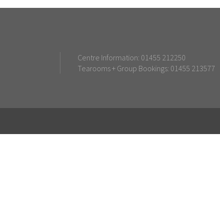
Centre Information: 01455 212250
Tearooms + Group Bookings: 01455 213577