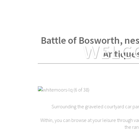
Within spear throwing di
Battle of Bosworth, nes
WELC
Antique
Surrounding the graveled courtyard car park 
Within, you can browse at your leisure through var
the ran