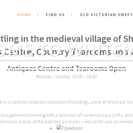
HOME
FIND US
OLD VICTORIAN SWEET
stance of the very spot where Kin
tling in the medieval village of 
OME TO WHITE
s Centre, Country Tearooms and 
Antiques Centre and Tearooms Open
Monday – Sunday: 10:00 – 16:00
is a carefully restored collection of buildings, some of which are Gra
ious galleries brimming with a selection of contemporary crafts, antiq
dom bric-a-brac of the past two centuries – and all for sale at realistic