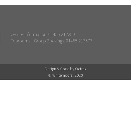
Centre Information: 01455 212250
Tearooms + Group Bookings: 01455 213577
Design & Code by Octrax
© Whitemoors, 2020