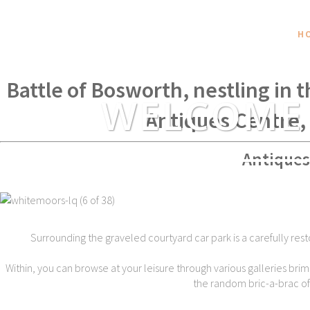
H
Within spear throwing distance of
Battle of Bosworth, nestling in 
WELCOME
Antiques Centre,
Antiques
Surrounding the graveled courtyard car park is a carefully rest
Within, you can browse at your leisure through various galleries brim
the random bric-a-brac of t