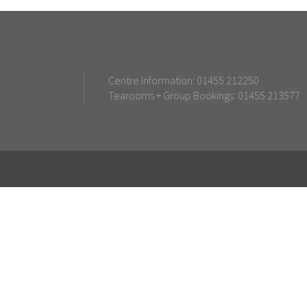
Centre Information: 01455 212250
Tearooms + Group Bookings: 01455 213577