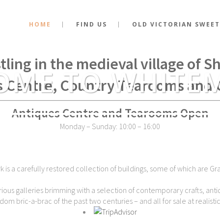
HOME
FIND US
OLD VICTORIAN SWEET
stance of the very spot where Kin
tling in the medieval village of 
OME TO WHITE
s Centre, Country Tearooms and 
Antiques Centre and Tearooms Open
Monday – Sunday: 10:00 – 16:00
is a carefully restored collection of buildings, some of which are Gra
ious galleries brimming with a selection of contemporary crafts, antiq
dom bric-a-brac of the past two centuries – and all for sale at realistic