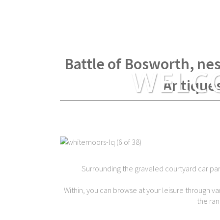
Within spear throwing di
Battle of Bosworth, nes
WELC
Antique
Surrounding the graveled courtyard car park 
Within, you can browse at your leisure through var
the ran