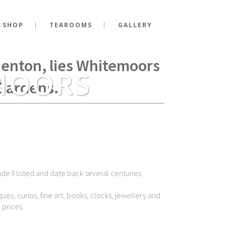
 SHOP
TEAROOMS
GALLERY
g Richard III fell at the
Shenton, lies Whitemoors
MOORS
Gardens.
de II listed and date back several centuries.
ues, curios, fine art, books, clocks, jewellery and
 prices.