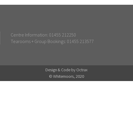
Centre Information: 01455 212250
Tearooms + Group Bookings: 01455 213577
Design & Code by Octrax
© Whitemoors, 2020