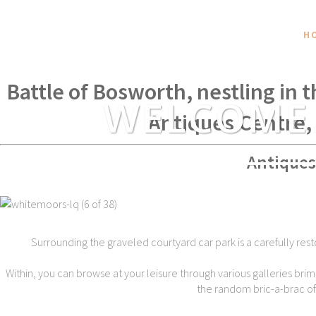
H
Within spear throwing distance of
Battle of Bosworth, nestling in 
WELCOME
Antiques Centre,
Antiques
Surrounding the graveled courtyard car park is a carefully rest
Within, you can browse at your leisure through various galleries brim
the random bric-a-brac of t