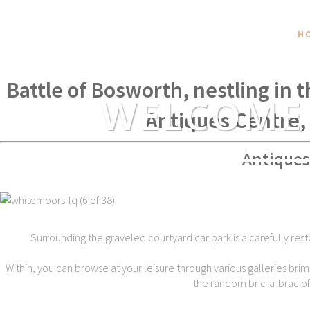
H
Within spear throwing distance of
Battle of Bosworth, nestling in 
WELCOME
Antiques Centre,
Antiques
Surrounding the graveled courtyard car park is a carefully rest
Within, you can browse at your leisure through various galleries brim
the random bric-a-brac of t