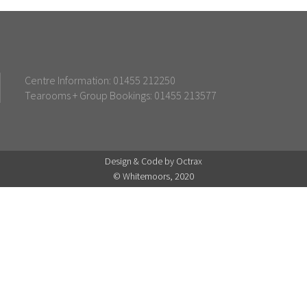
Centre Information: 01455 212250
Tearooms + Group Bookings: 01455 213577
Design & Code by Octrax
© Whitemoors, 2020