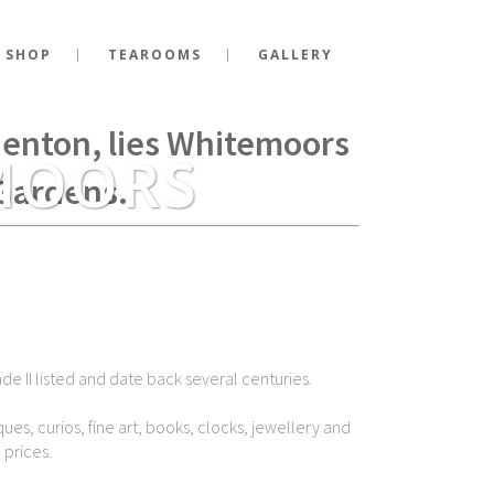
 SHOP
TEAROOMS
GALLERY
g Richard III fell at the
Shenton, lies Whitemoors
MOORS
Gardens.
de II listed and date back several centuries.
ues, curios, fine art, books, clocks, jewellery and
 prices.