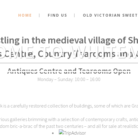
HOME
FIND US
OLD VICTORIAN SWEET
stance of the very spot where Kin
tling in the medieval village of 
OME TO WHITE
s Centre, Country Tearooms and 
Antiques Centre and Tearooms Open
Monday – Sunday: 10:00 – 16:00
is a carefully restored collection of buildings, some of which are Gra
ious galleries brimming with a selection of contemporary crafts, antiq
dom bric-a-brac of the past two centuries – and all for sale at realistic