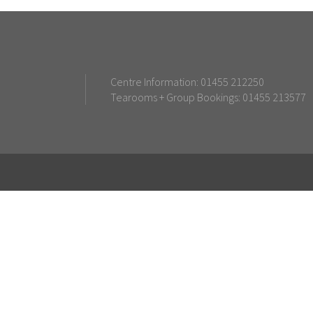
Centre Information: 01455 212250
Tearooms + Group Bookings: 01455 213577