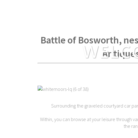
Within spear throwing di
Battle of Bosworth, nes
WELC
Antique
Surrounding the graveled courtyard car park 
Within, you can browse at your leisure through var
the ran