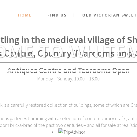
HOME
FIND US
OLD VICTORIAN SWEET
stance of the very spot where Kin
tling in the medieval village of 
OME TO WHITE
s Centre, Country Tearooms and 
Antiques Centre and Tearooms Open
Monday – Sunday: 10:00 – 16:00
is a carefully restored collection of buildings, some of which are Gra
ious galleries brimming with a selection of contemporary crafts, antiq
dom bric-a-brac of the past two centuries – and all for sale at realistic