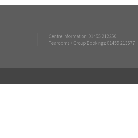
Centre Information: 01455 212250
Tearooms + Group Bookings: 01455 213577