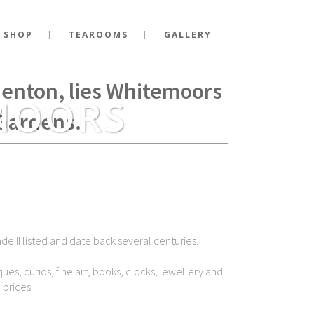
 SHOP
TEAROOMS
GALLERY
g Richard III fell at the
Shenton, lies Whitemoors
MOORS
Gardens.
de II listed and date back several centuries.
ues, curios, fine art, books, clocks, jewellery and
 prices.