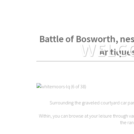
Within spear throwing di
Battle of Bosworth, nes
WELC
Antique
Surrounding the graveled courtyard car park 
Within, you can browse at your leisure through var
the ran