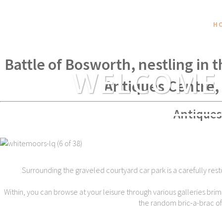
H
Within spear throwing distance of
Battle of Bosworth, nestling in 
WELCOME
Antiques Centre,
Antiques
Surrounding the graveled courtyard car park is a carefully rest
Within, you can browse at your leisure through various galleries brim
the random bric-a-brac of t