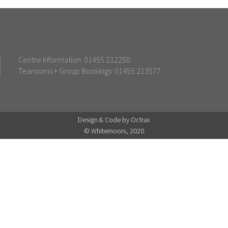
Centre Information: 01455 212250
Tearooms + Group Bookings: 01455 213577
Design & Code by Octrax
© Whitemoors, 2020