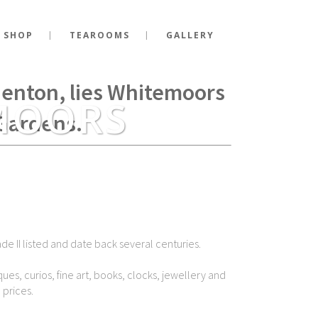
 SHOP
TEAROOMS
GALLERY
g Richard III fell at the
Shenton, lies Whitemoors
MOORS
Gardens.
de II listed and date back several centuries.
ues, curios, fine art, books, clocks, jewellery and
 prices.