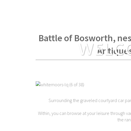
Within spear throwing di
Battle of Bosworth, nes
WELC
Antique
Surrounding the graveled courtyard car park 
Within, you can browse at your leisure through var
the ran