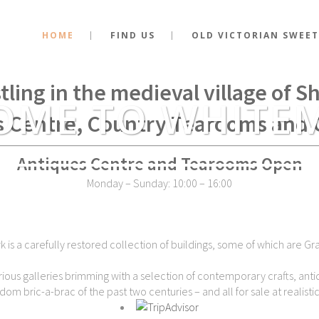
HOME
FIND US
OLD VICTORIAN SWEET
stance of the very spot where Kin
tling in the medieval village of 
OME TO WHITE
s Centre, Country Tearooms and 
Antiques Centre and Tearooms Open
Monday – Sunday: 10:00 – 16:00
is a carefully restored collection of buildings, some of which are Gra
ious galleries brimming with a selection of contemporary crafts, antiq
dom bric-a-brac of the past two centuries – and all for sale at realistic