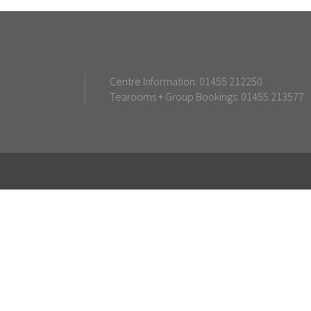
Centre Information: 01455 212250
Tearooms + Group Bookings: 01455 213577