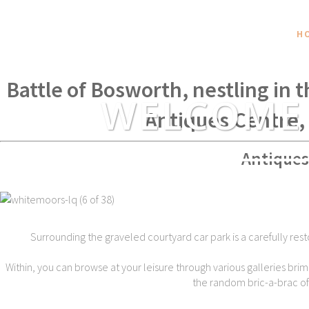
H
Within spear throwing distance of
Battle of Bosworth, nestling in 
WELCOME
Antiques Centre,
Antiques
Surrounding the graveled courtyard car park is a carefully rest
Within, you can browse at your leisure through various galleries brim
the random bric-a-brac of t