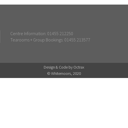
Centre Information: 01455 212250
Tearooms + Group Bookings: 01455 213577
Design & Code by Octrax
© Whitemoors, 2020