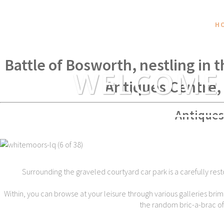
H
Within spear throwing distance of
Battle of Bosworth, nestling in 
WELCOME
Antiques Centre,
Antiques
Surrounding the graveled courtyard car park is a carefully rest
Within, you can browse at your leisure through various galleries brim
the random bric-a-brac of t