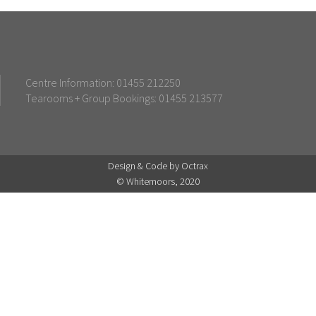
Centre Information: 01455 212250
Tearooms + Group Bookings: 01455 213577
Design & Code by Octrax
© Whitemoors, 2020