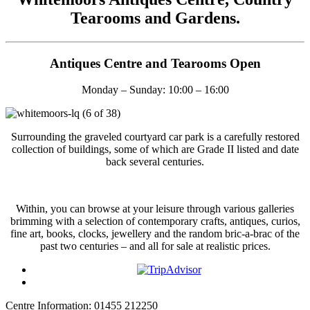
Tearooms and Gardens.
Antiques Centre and Tearooms Open
Monday – Sunday: 10:00 – 16:00
Surrounding the graveled courtyard car park is a carefully restored
collection of buildings, some of which are Grade II listed and date
back several centuries.
Within, you can browse at your leisure through various galleries
brimming with a selection of contemporary crafts, antiques, curios,
fine art, books, clocks, jewellery and the random bric-a-brac of the
past two centuries – and all for sale at realistic prices.
Centre Information: 01455 212250