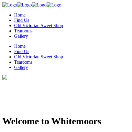
Home
Find Us
Old Victorian Sweet Shop
Tearooms
Gallery
Home
Find Us
Old Victorian Sweet Shop
Tearooms
Gallery
Welcome to Whitemoors