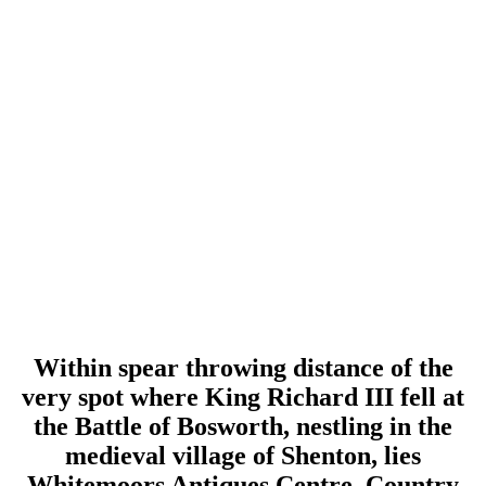
Within spear throwing distance of the
very spot where King Richard III fell at
the Battle of Bosworth, nestling in the
medieval village of Shenton, lies
Whitemoors Antiques Centre, Country