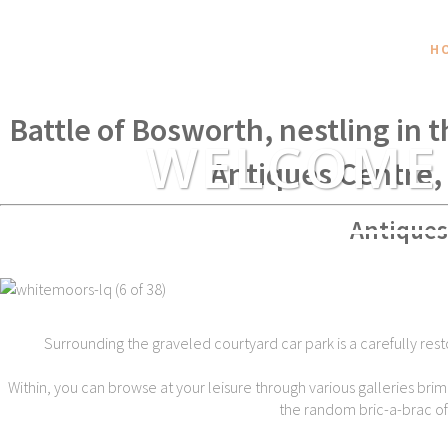
H
Within spear throwing distance of
Battle of Bosworth, nestling in 
WELCOME
Antiques Centre,
Antiques
Surrounding the graveled courtyard car park is a carefully rest
Within, you can browse at your leisure through various galleries brim
the random bric-a-brac of t