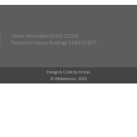
Centre Information: 01455 212250
Tearooms + Group Bookings: 01455 213577
Design & Code by Octrax
© Whitemoors, 2020