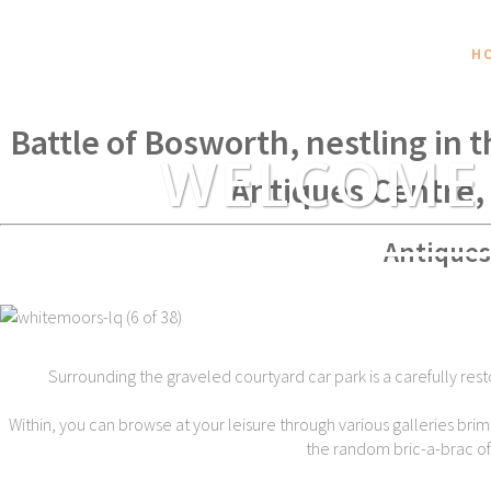
H
Within spear throwing distance of
Battle of Bosworth, nestling in 
WELCOME
Antiques Centre,
Antiques
Surrounding the graveled courtyard car park is a carefully rest
Within, you can browse at your leisure through various galleries brim
the random bric-a-brac of t