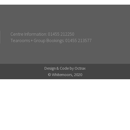
Centre Information: 01455 212250
Tearooms + Group Bookings: 01455 213577
Design & Code by Octrax
© Whitemoors, 2020